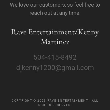
We love our customers, so feel free to
reach out at any time.
Rave Entertainment/Kenny
Martinez
504-415-8492
djkenny1200@gmail.com
COPYRIGHT © 2023 RAVE ENTERTAINMENT - ALL
RIGHTS RESERVED.