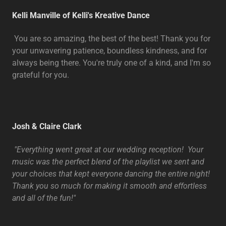
Kelli Manville of Kelli's Kreative Dance
You are so amazing, the best of the best! Thank you for
your unwavering patience, boundless kindness, and for
always being there. You're truly one of a kind, and I'm so
grateful for you.
Josh & Claire Clark
"Everything went great at our wedding reception! Your
music was the perfect blend of the playlist we sent and
your choices that kept everyone dancing the entire night!
Thank you so much for making it smooth and effortless
and all of the fun!"