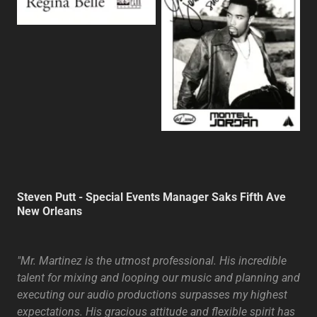
Steven Putt - Special Events Manager Saks Fifth Ave
New Orleans
"Mr. Martinez is the utmost professional. His incredible
talent for mixing and looping our music and planning and
executing our audio productions surpasses my highest
expectations. His gracious attitude and flexible spirit has