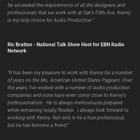
far exceeded the requirements of all the designers and
professionals that we work with at Sak's Fifth Ave. Kenny
is my only choice for Audio Production."
Ric Bratton - National Talk Show Host for EBN Radio
Network
"It has been my pleasure to work with Kenny for a number
of years on the Ms. American United States Pageant. Over
the years, I've worked with a number of audio production
companies and none have even come close to Kenny's
professionalism. He is always meticulously prepared
while remaining totally flexible. I always look forward to
working with Kenny. Not only is he a true professional,
but he has become a friend."