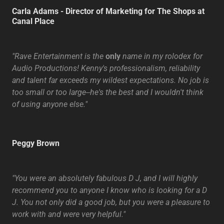
Carla Adams - Director of Marketing for The Shops at
Canal Place
"Rave Entertainment is the
only
name in my rolodex for
Audio Productions! Kenny's professionalism, reliability
and talent far exceeds my wildest expectations. No job is
too small or too large--he's the best and I wouldn't think
of using anyone else."
Peggy Brown
"You were an absolutely fabulous D J, and I will highly
recommend you to anyone I know who is looking for a D
J. You not only did a good job, but you were a pleasure to
work with and were very helpful."