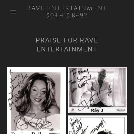
RAVE ENTERTAINMENT
504.415.8492
PRAISE FOR RAVE
ENTERTAINMENT