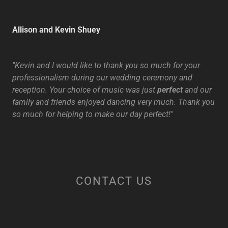
Allison and Kevin Shuey
"Kevin and I would like to thank you so much for your
professionalism during our wedding ceremony and
reception. Your choice of music was just
perfect
and our
family and friends enjoyed dancing very much. Thank you
so much for helping to make our day perfect!"
CONTACT US